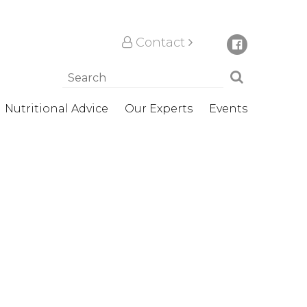
Contact
Nutritional Advice
Our Experts
Events