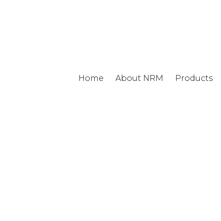
Home
About NRM
Products