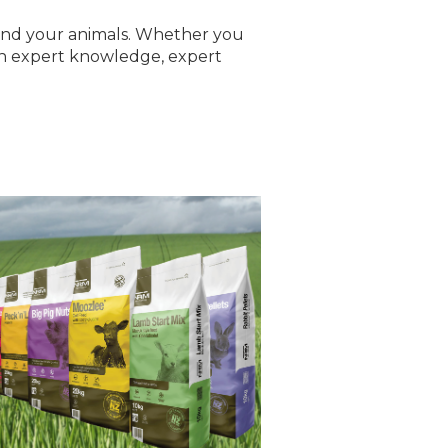
 and your animals. Whether you
with expert knowledge, expert