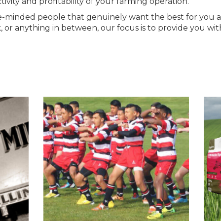
ivity and profitability of your farming operation.
ke-minded people that genuinely want the best for you
ck, or anything in between, our focus is to provide you 