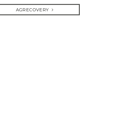
AGRECOVERY