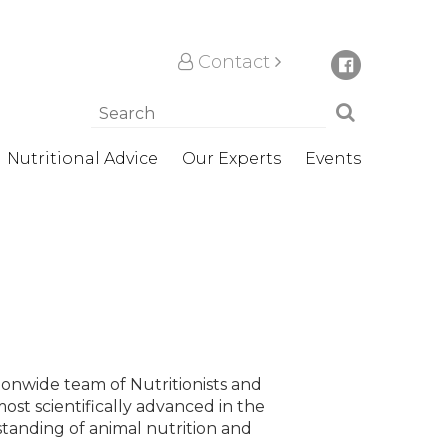
Contact
Nutritional Advice
Our Experts
Events
tionwide team of Nutritionists and
most scientifically advanced in the
tanding of animal nutrition and