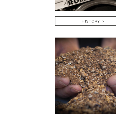
HISTORY