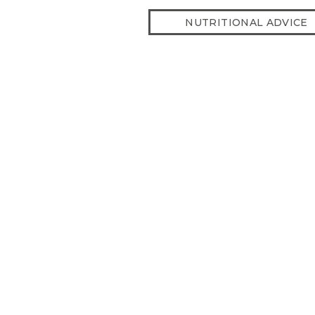
NUTRITIONAL ADVICE