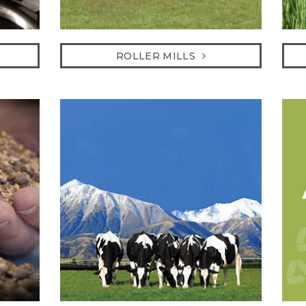
ROLLER MILLS