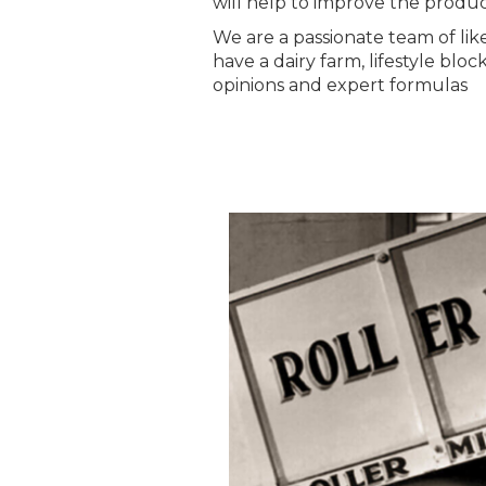
will help to improve the product
We are a passionate team of li
have a dairy farm, lifestyle blo
opinions and expert formulas