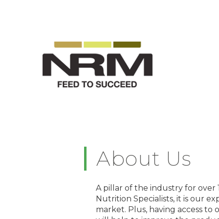
About Us
A pillar of the industry for ove
Nutrition Specialists, it is our
market. Plus, having access to