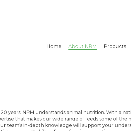
Home
About NRM
Products
r 120 years, NRM understands animal nutrition. With a na
 expertise that makes our wide range of feeds some of the 
 our team’s in-depth knowledge will support your unders