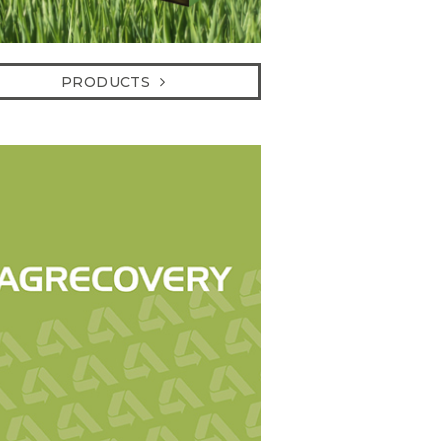
PRODUCTS