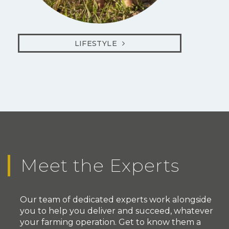
LIFESTYLE
Meet the Experts
Our team of dedicated experts work alongside
you to help you deliver and succeed, whatever
your farming operation. Get to know them a