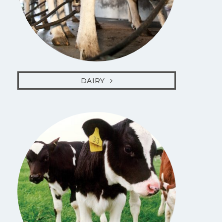
DAIRY