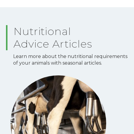
Nutritional
Advice Articles
Learn more about the nutritional requirements
of your animals with seasonal articles.