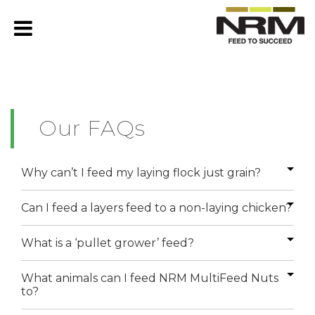
Our FAQs
Why can’t I feed my laying flock just grain?
Can I feed a layers feed to a non-laying chicken?
What is a ‘pullet grower’ feed?
What animals can I feed NRM MultiFeed Nuts
to?