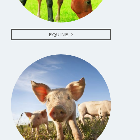
EQUINE