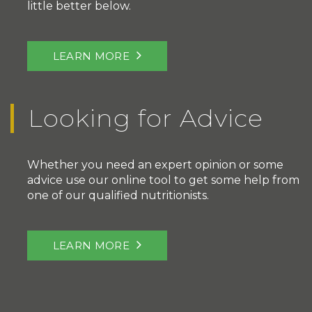
little better below.
LEARN MORE
Looking for Advice
Whether you need an expert opinion or some
advice use our online tool to get some help from
one of our qualified nutritionists.
LEARN MORE