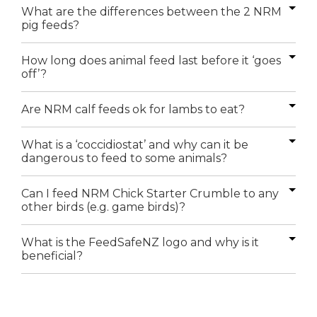
What are the differences between the 2 NRM
pig feeds?
How long does animal feed last before it ‘goes
off’?
Are NRM calf feeds ok for lambs to eat?
What is a ‘coccidiostat’ and why can it be
dangerous to feed to some animals?
Can I feed NRM Chick Starter Crumble to any
other birds (e.g. game birds)?
What is the FeedSafeNZ logo and why is it
beneficial?