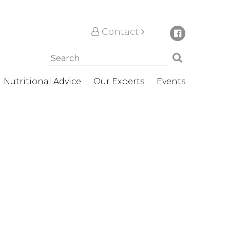
Contact
Nutritional Advice
Our Experts
Events