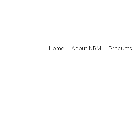
Home
About NRM
Products