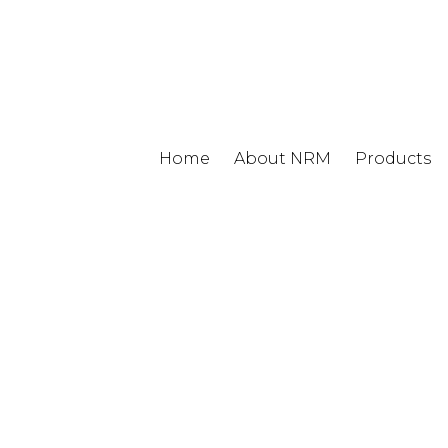
Home
About NRM
Products