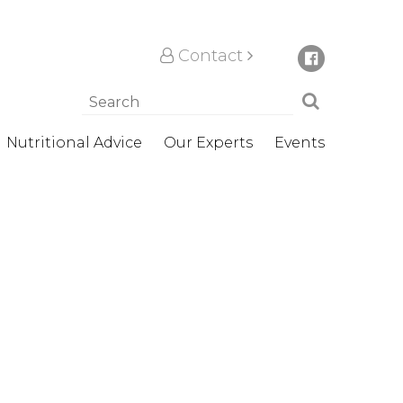
Contact
Nutritional Advice
Our Experts
Events