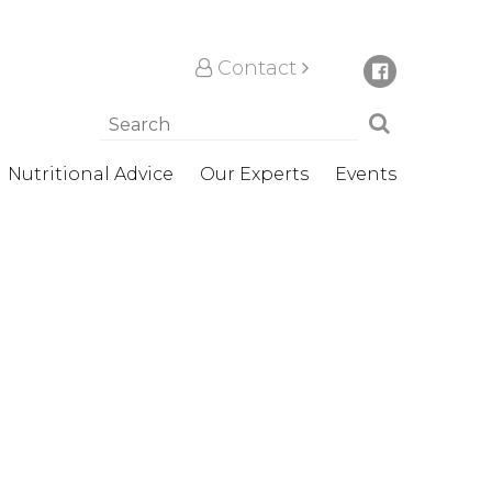
Contact
Nutritional Advice
Our Experts
Events