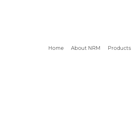
Home
About NRM
Products