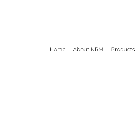
Home
About NRM
Products