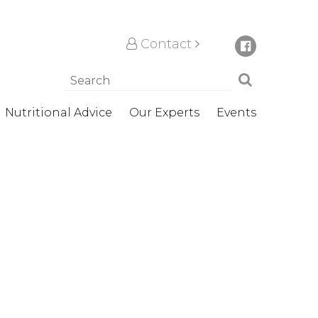
Contact
Nutritional Advice
Our Experts
Events