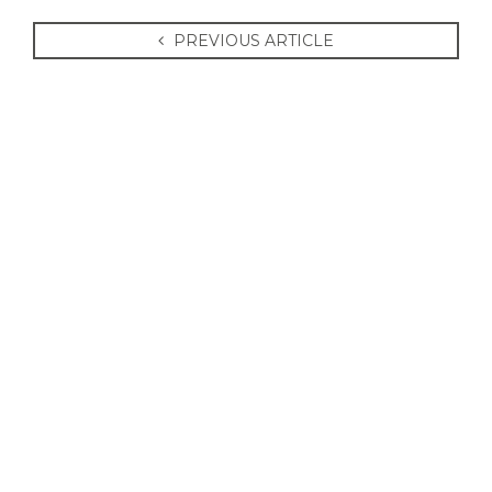
PREVIOUS ARTICLE