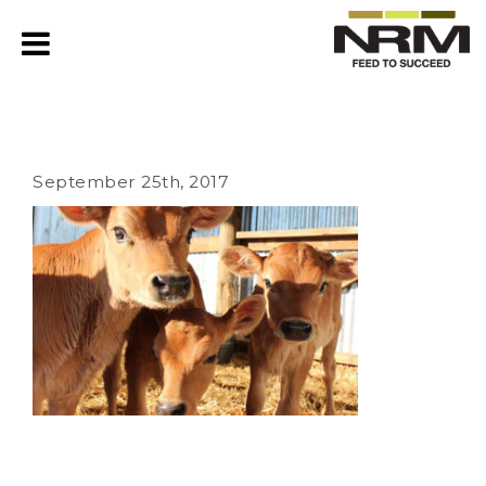
September 25th, 2017