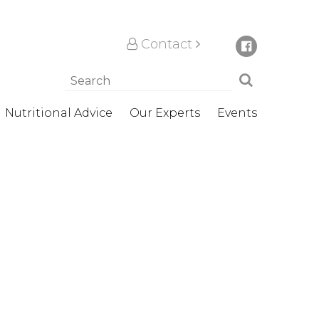
Contact
Nutritional Advice
Our Experts
Events