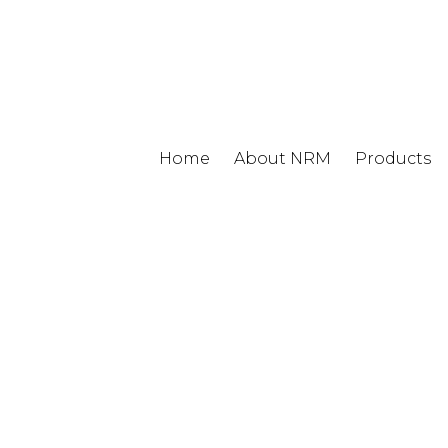
Home
About NRM
Products