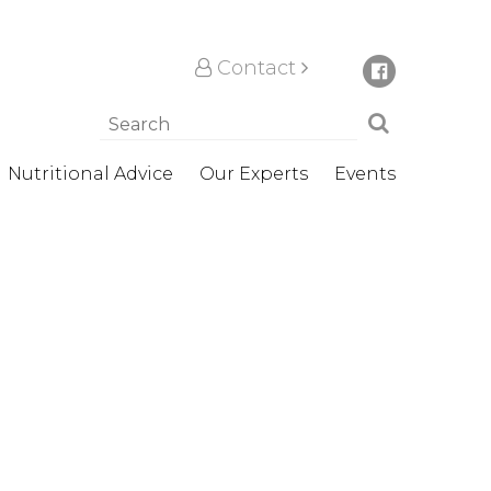
Contact
Nutritional Advice
Our Experts
Events