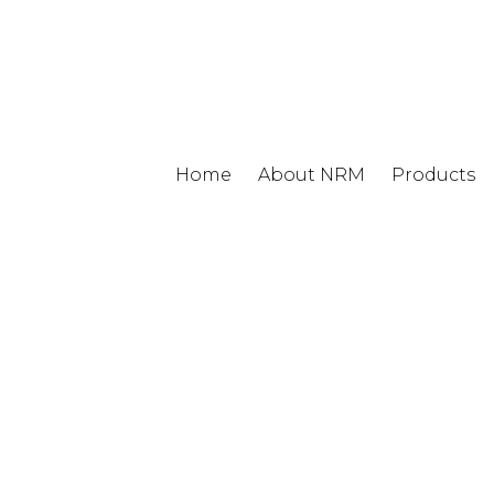
Home
About NRM
Products