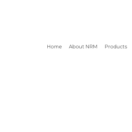
Home
About NRM
Products