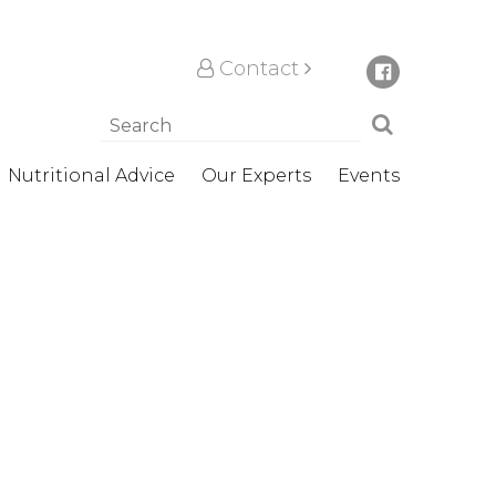
Contact
Nutritional Advice
Our Experts
Events