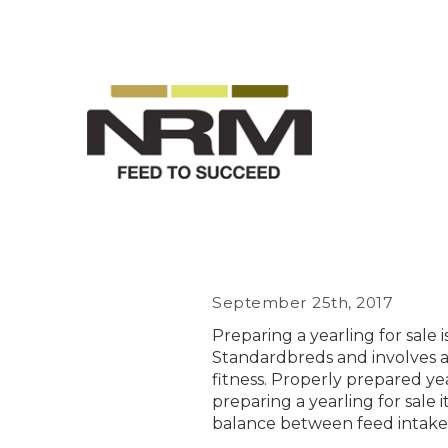
September 25th, 2017
Preparing a yearling for sale
Standardbreds and involves a
fitness. Properly prepared yea
preparing a yearling for sale 
balance between feed intake 