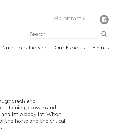
Contact
Nutritional Advice
Our Experts
Events
oroughbreds and
onditioning, growth and
s and little body fat. When
f the horse and the critical
.