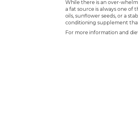
While there is an over-whelmi
a fat source is always one of 
oils, sunflower seeds, or a sta
conditioning supplement that i
For more information and diet