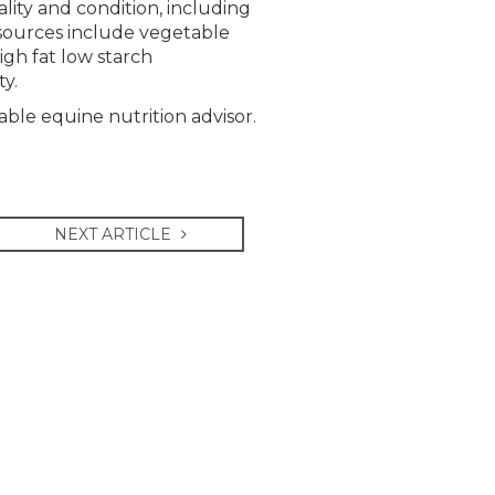
ity and condition, including
t sources include vegetable
high fat low starch
ty.
able equine nutrition advisor.
NEXT ARTICLE