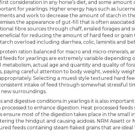
irst consideration in any horse’s diet, and some amount 
portant for yearlings. Higher energy hays such as lucern
ents and work to decrease the amount of starch in the ye
nimises the appearance of gut-fill that is often associate
itional fibre sources through chaff, ensiled forages and 
 beneficial for reducing the amount of hard feed or grain
arch overload including diarrhea, colic, laminitis and b
 protein ration balanced for macro and micro-minerals, a
rd feeds for yearlings are extremely variable depending 
ual metabolism, actual age and quantity and quality of forage
als, paying careful attention to body weight, weekly wei
ppropriately. Selecting a muesli style textured hard feed
consistent intake of feed through somewhat stressful ti
d new surroundings.
and digestive conditions in yearlings it is also important
n processed to enhance digestion. Heat processed feeds 
s ensure most of the digestion takes place in the small 
ntering the hindgut and causing acidosis. NRM Assett or
red feeds containing steam flaked grains that are ideal f