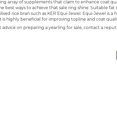
ng array of supplements that claim to enhance coat qual
the best ways to achieve that sale ring shine. Suitable fa
bilised rice bran such as KER Equi-Jewel. Equi-Jewel is a 
s highly beneficial for improving topline and coat quali
 advice on preparing a yearling for sale, contact a reput