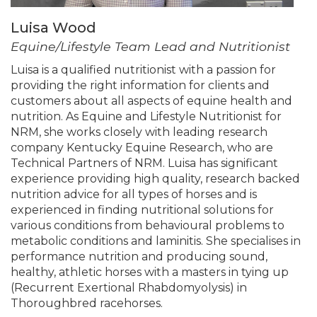
Luisa Wood
Equine/Lifestyle Team Lead and Nutritionist
Luisa is a qualified nutritionist with a passion for
providing the right information for clients and
customers about all aspects of equine health and
nutrition. As Equine and Lifestyle Nutritionist for
NRM, she works closely with leading research
company Kentucky Equine Research, who are
Technical Partners of NRM. Luisa has significant
experience providing high quality, research backed
nutrition advice for all types of horses and is
experienced in finding nutritional solutions for
various conditions from behavioural problems to
metabolic conditions and laminitis. She specialises in
performance nutrition and producing sound,
healthy, athletic horses with a masters in tying up
(Recurrent Exertional Rhabdomyolysis) in
Thoroughbred racehorses.