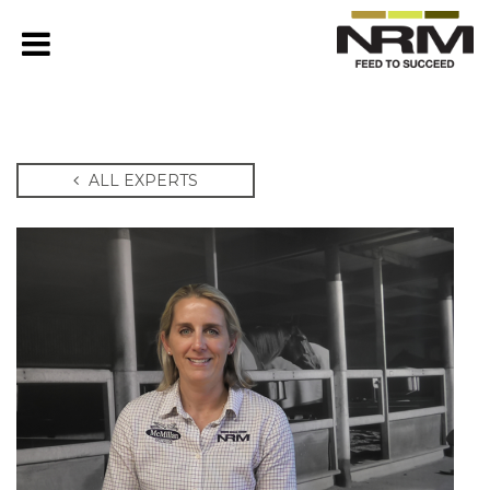
ALL EXPERTS