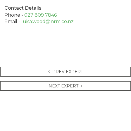
Contact Details
Phone -
027 809 7846
Email -
luisa.wood@nrm.co.nz
PREV EXPERT
NEXT EXPERT